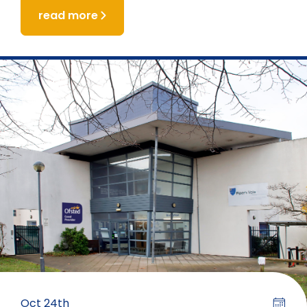
read more
Oct 24th