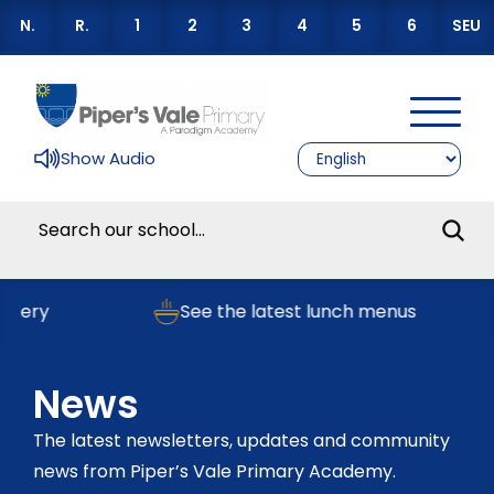
N.
R.
1
2
3
4
5
6
SEU
Show Audio
ry
See the latest lunch menus
News
The latest newsletters, updates and community
news from Piper’s Vale Primary Academy.