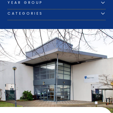
YEAR GROUP
CATEGORIES