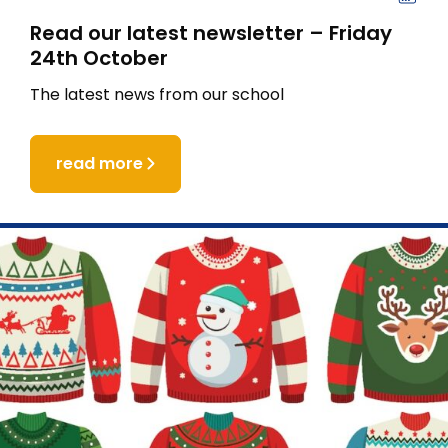
Read our latest newsletter – Friday
24th October
The latest news from our school
read more