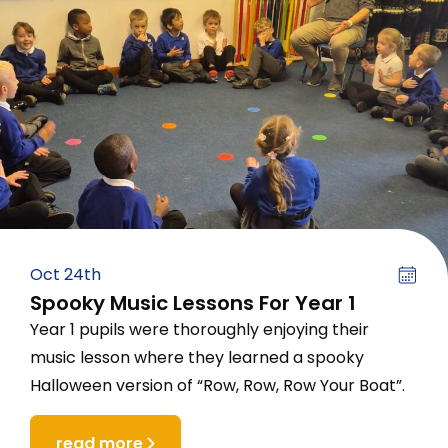
Oct 24th
Spooky Music Lessons For Year 1
Year 1 pupils were thoroughly enjoying their
music lesson where they learned a spooky
Halloween version of “Row, Row, Row Your Boat”.
read more