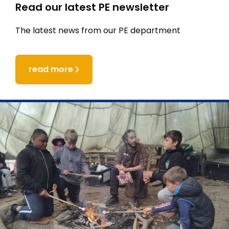
Read our latest PE newsletter
The latest news from our PE department
read more