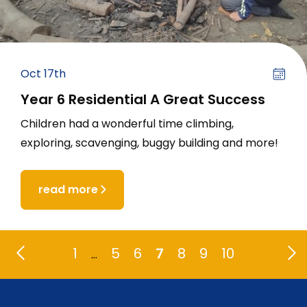
Oct 17th
Year 6 Residential A Great Success
Children had a wonderful time climbing,
exploring, scavenging, buggy building and more!
read more
1
5
6
7
8
9
10
…