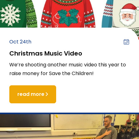
Oct 24th
Christmas Music Video
We’re shooting another music video this year to
raise money for Save the Children!
read more