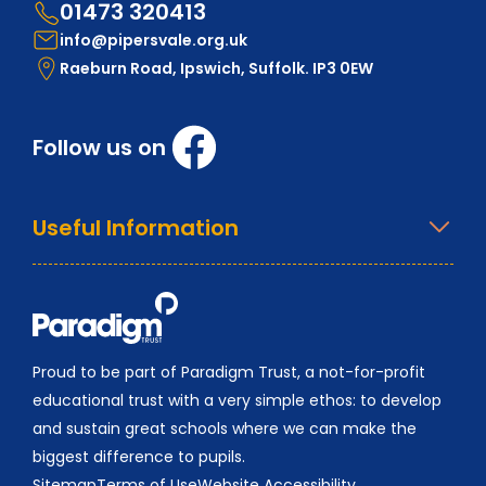
01473 320413
info@pipersvale.org.uk
Raeburn Road, Ipswich, Suffolk. IP3 0EW
Follow us on
Useful Information
Proud to be part of Paradigm Trust, a not-for-profit
educational trust with a very simple ethos: to develop
and sustain great schools where we can make the
biggest difference to pupils.
Sitemap
Terms of Use
Website Accessibility