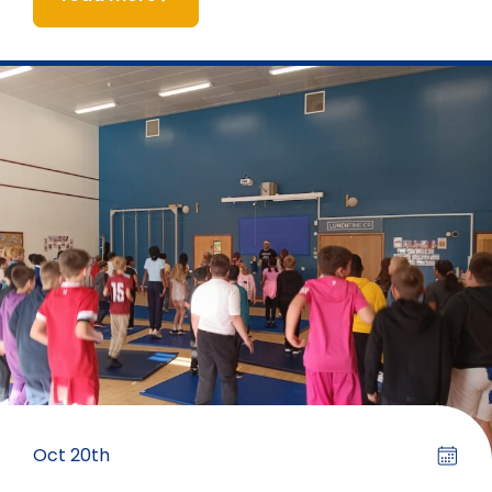
Oct 20th