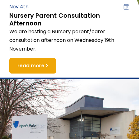
Nov 4th
Nursery Parent Consultation
Afternoon
We are hosting a Nursery parent/carer
consultation afternoon on Wednesday 19th
November.
read more