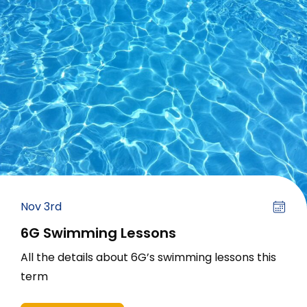
Nov 3rd
6G Swimming Lessons
All the details about 6G’s swimming lessons this
term