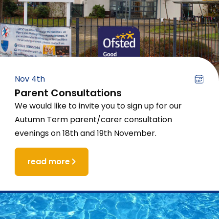
Nov 4th
Parent Consultations
We would like to invite you to sign up for our
Autumn Term parent/carer consultation
evenings on 18th and 19th November.
read more