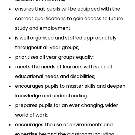
ensures that pupils will be equipped with the
correct qualifications to gain access to future
study and employment;
is well organised and staffed appropriately
throughout all year groups;
prioritises all year groups equally;
meets the needs of learners with special
educational needs and disabilities;
encourages pupils to master skills and deepen
knowledge and understanding;
prepares pupils for an ever changing, wider
world of work;
encourages the use of environments and
expertise beyond the classroom including