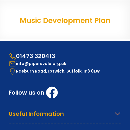
Music Development Plan
01473 320413
info@pipersvale.org.uk
Raeburn Road, Ipswich, Suffolk. IP3 0EW
Follow us on
Useful Information