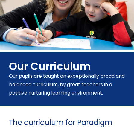
Our Curriculum
Our pupils are taught an exceptionally broad and
balanced curriculum, by great teachers in a
positive nurturing learning environment.
The curriculum for Paradigm