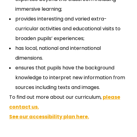
immersive learning;
provides interesting and varied extra-
curricular activities and educational visits to
broaden pupils’ experiences;
has local, national and international
dimensions.
ensures that pupils have the background
knowledge to interpret new information from
sources including texts and images.
To find out more about our curriculum,
please
contact us.
See our accessibility plan here.