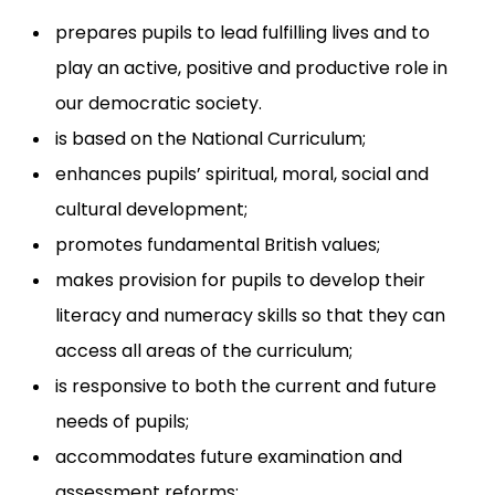
prepares pupils to lead fulfilling lives and to
play an active, positive and productive role in
our democratic society.
is based on the National Curriculum;
enhances pupils’ spiritual, moral, social and
cultural development;
promotes fundamental British values;
makes provision for pupils to develop their
literacy and numeracy skills so that they can
access all areas of the curriculum;
is responsive to both the current and future
needs of pupils;
accommodates future examination and
assessment reforms;