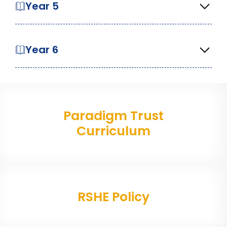
Year 5
Year 6
Paradigm Trust
Curriculum
RSHE Policy