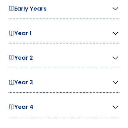
Early Years
Year 1
Year 2
Year 3
Year 4