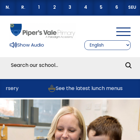
N.
R.
1
2
3
4
5
6
SEU
Show Audio
ursery
See the latest lunch menus