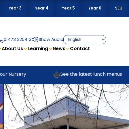
Year 3
Year 4
Year 5
Year 6
SEU
01473 320413
Show Audio
About Us
Learning
News
Contact
Nursery
See the latest lunch menus