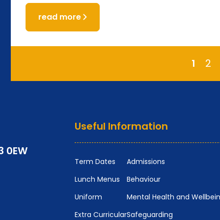
read more
1
2
Useful Information
P3 0EW
Term Dates
Admissions
Lunch Menus
Behaviour
Uniform
Mental Health and Wellbei
Extra Curricular
Safeguarding