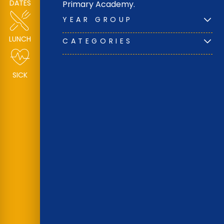
DATES
Primary Academy.
YEAR GROUP
LUNCH
CATEGORIES
SICK