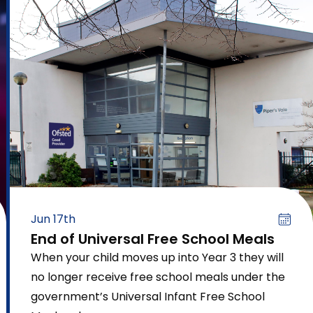
Jun 17th
End of Universal Free School Meals
When your child moves up into Year 3 they will
no longer receive free school meals under the
government’s Universal Infant Free School