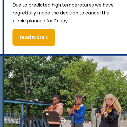
Due to predicted high temperatures we have
regretfully made the decision to cancel the
picnic planned for Friday.
read more