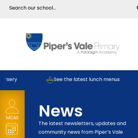
ry
See the latest lunch menus
News
MCAS
The latest newsletters, updates and
community news from Piper’s Vale