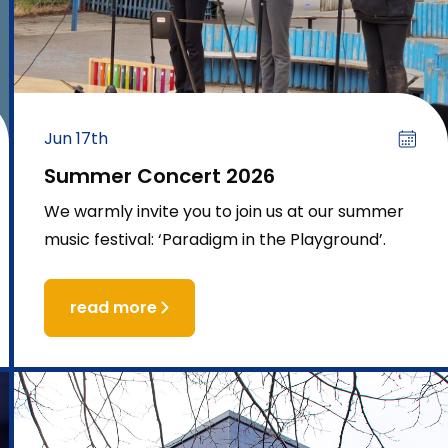
Jun 17th
Summer Concert 2026
We warmly invite you to join us at our summer
music festival: ‘Paradigm in the Playground’.
read more