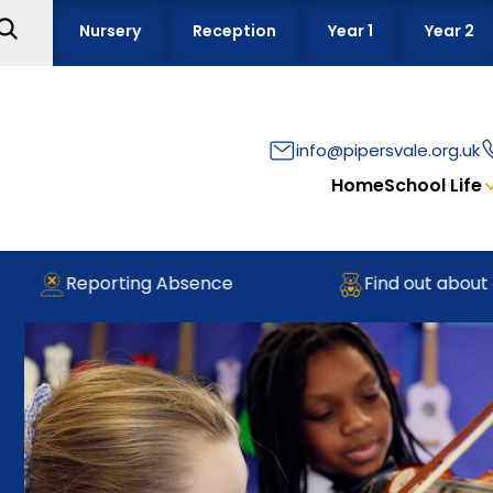
Nursery
Reception
Year 1
Year 2
info@pipersvale.org.uk
Home
School Life
Reporting Absence
Find out about our 