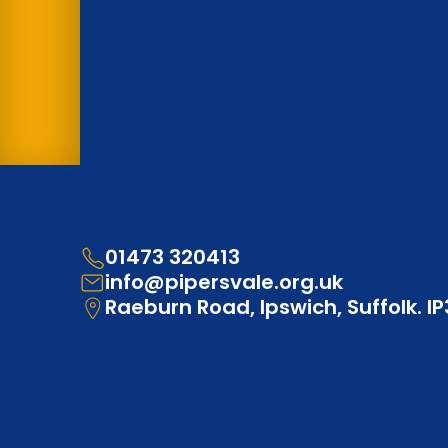
01473 320413
info@pipersvale.org.uk
Raeburn Road, Ipswich, Suffolk. I