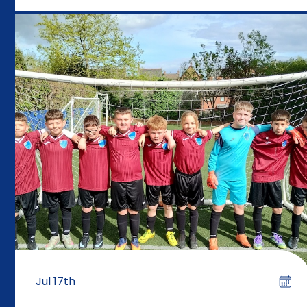
Jul 17th