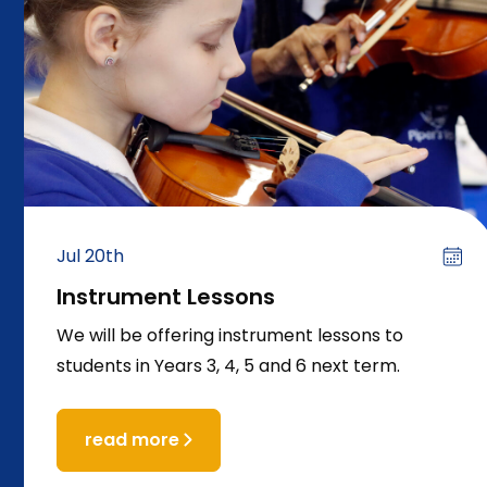
Jul 20th
Instrument Lessons
We will be offering instrument lessons to
students in Years 3, 4, 5 and 6 next term.
read more