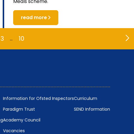
Meals scheme.
read more
3
10
…
Information for Ofsted Inspectors
Curriculum
Paradigm Trust
SEND Information
ng
Academy Council
Vacancies