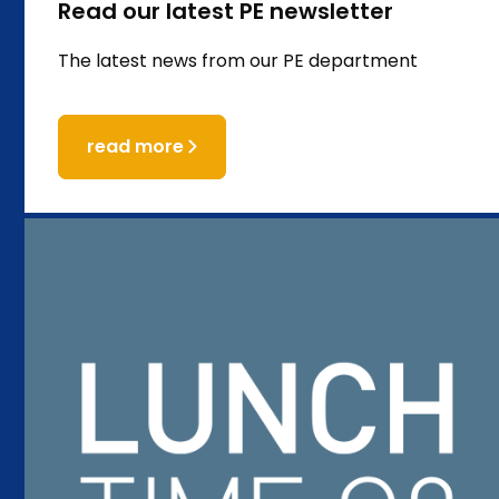
Read our latest PE newsletter
The latest news from our PE department
read more