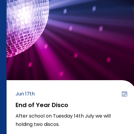
Jun 17th
End of Year Disco
After school on Tuesday 14th July we will
holding two discos.