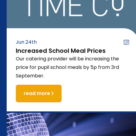
Jun 24th
Increased School Meal Prices
Our catering provider will be increasing the
price for pupil school meals by 5p from 3rd
September.
read more