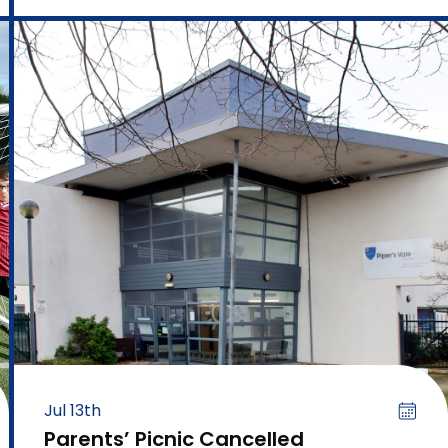
Jul 13th
Parents’ Picnic Cancelled