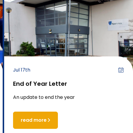
Jul 17th
End of Year Letter
An update to end the year
read more