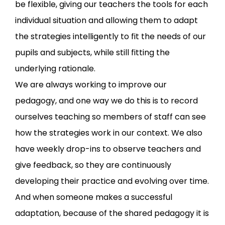
be flexible, giving our teachers the tools for each
individual situation and allowing them to adapt
the strategies intelligently to fit the needs of our
pupils and subjects, while still fitting the
underlying rationale.
We are always working to improve our
pedagogy, and one way we do this is to record
ourselves teaching so members of staff can see
how the strategies work in our context. We also
have weekly drop-ins to observe teachers and
give feedback, so they are continuously
developing their practice and evolving over time.
And when someone makes a successful
adaptation, because of the shared pedagogy it is