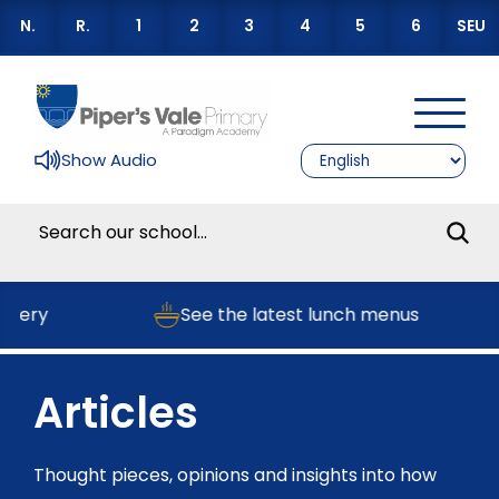
N.
R.
1
2
3
4
5
6
SEU
Show Audio
sery
See the latest lunch menus
Articles
Thought pieces, opinions and insights into how