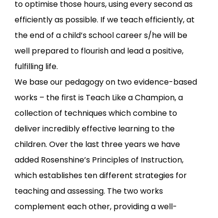
to optimise those hours, using every second as
efficiently as possible. If we teach efficiently, at
the end of a child’s school career s/he will be
well prepared to flourish and lead a positive,
fulfilling life.
We base our pedagogy on two evidence-based
works – the first is
Teach Like a Champion
, a
collection of techniques which combine to
deliver incredibly effective learning to the
children. Over the last three years we have
added Rosenshine’s
Principles of Instruction
,
which establishes ten different strategies for
teaching and assessing. The two works
complement each other, providing a well-