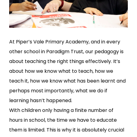
At Piper’s Vale Primary Academy, and in every
other school in Paradigm Trust, our pedagogy is
about teaching the right things effectively. It’s
about how we know what to teach, how we
teach it, how we know what has been learnt and
perhaps most importantly, what we do if
learning hasn’t happened.
With children only having a finite number of
hours in school, the time we have to educate
them is limited. This is why it is absolutely crucial