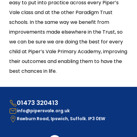
easy to put into practice across every Piper’s
Vale class and at the other Paradigm Trust
schools. In the same way we benefit from
improvements made elsewhere in the Trust, so
we can be sure we are doing the best for every
child at Piper’s Vale Primary Academy, improving
their outcomes and enabling them to have the
best chances in life.
01473 320413
info@pipersvale.org.uk
Raeburn Road, Ipswich, Suffolk. IP3 0EW