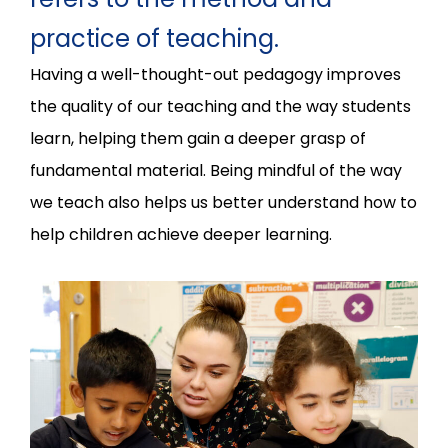
practice of teaching.
Having a well-thought-out pedagogy improves
the quality of our teaching and the way students
learn, helping them gain a deeper grasp of
fundamental material. Being mindful of the way
we teach also helps us better understand how to
help children achieve deeper learning.