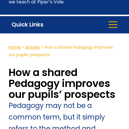
we teach at Piper’s Vale.
Quick Links
Home
>
Articles
>
How a shared Pedagogy improves
our pupils’ prospects
How a shared
Pedagogy improves
our pupils’ prospects
Pedagogy may not be a
common term, but it simply
refers to the method and