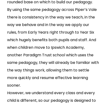
rounded base on which to build our pedagogy.
By using the same pedagogy across Piper’s Vale
there is consistency in the way we teach, in the
way we behave and in the way we apply our
rules, from Early Years right through to Year Six
which hugely benefits both pupils and staff. And
when children move to Ipswich Academy,
another Paradigm Trust school which uses the
same pedagogy, they will already be familiar with
the way things work, allowing them to settle
more quickly and resume effective learning
sooner.
However, we understand every class and every
child is different, so our pedagogy is designed to