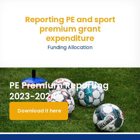
Reporting PE and sport
premium grant
expenditure
Funding Allocation
PE Premium Reporting
2023-2024
Download it here