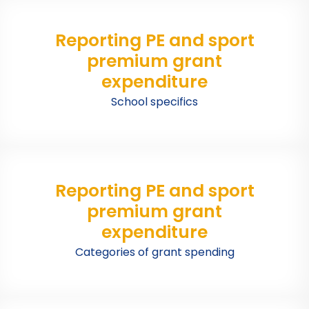
Reporting PE and sport
premium grant
expenditure
School specifics
Reporting PE and sport
premium grant
expenditure
Categories of grant spending