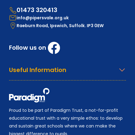
01473 320413
info@pipersvale.org.uk
Raeburn Road, Ipswich, Suffolk. IP3 0EW
Follow us on
Useful Information
Proud to be part of Paradigm Trust, a not-for-profit
educational trust with a very simple ethos: to develop
and sustain great schools where we can make the
biggest difference to pupils.