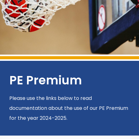
PE Premium
Please use the links below to read
documentation about the use of our PE Premium
for the year 2024-2025.