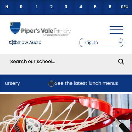
N.
R.
1
2
3
4
5
6
SEU
Show Audio
Nursery
See the latest lunch menus