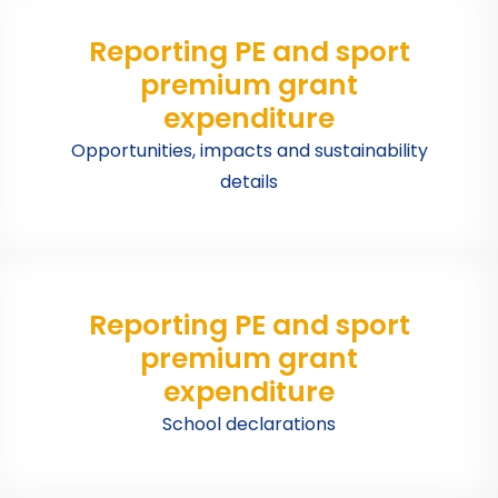
Reporting PE and sport
premium grant
expenditure
Opportunities, impacts and sustainability
details
Reporting PE and sport
premium grant
expenditure
School declarations