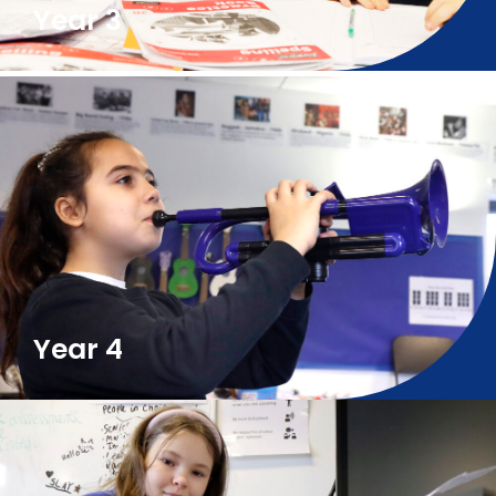
Year 3
Year 4