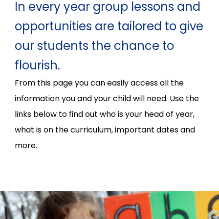
In every year group lessons and
opportunities are tailored to give
our students the chance to
flourish.
From this page you can easily access all the
information you and your child will need. Use the
links below to find out who is your head of year,
what is on the curriculum, important dates and
more.