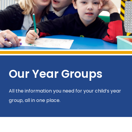
Our Year Groups
All the information you need for your child’s year
group, all in one place.