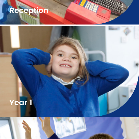
Reception
Year 1