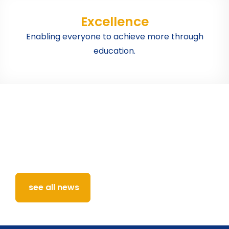
Excellence
Enabling everyone to achieve more through
education.
Latest news and events
from across the school
Keep up with all the latest announcements,
changes, events and news from our school.
see all news