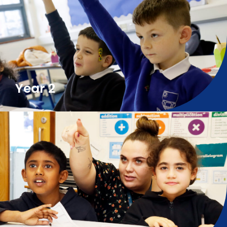
Year 2