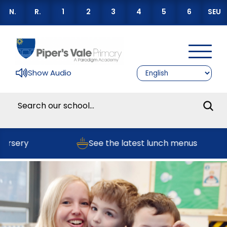
N.
R.
1
2
3
4
5
6
SEU
Show Audio
ery
See the latest lunch menus