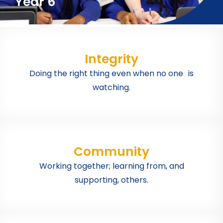
Year 6
Integrity
Doing the right thing even when no one is
watching.
Community
Working together; learning from, and
supporting, others.