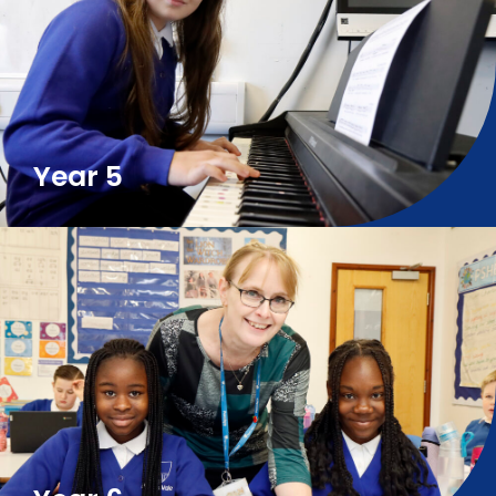
Year 5