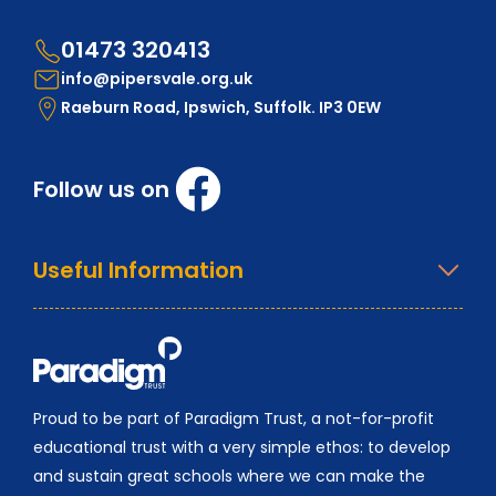
01473 320413
info@pipersvale.org.uk
Raeburn Road, Ipswich, Suffolk. IP3 0EW
Follow us on
Useful Information
Proud to be part of Paradigm Trust, a not-for-profit
educational trust with a very simple ethos: to develop
and sustain great schools where we can make the