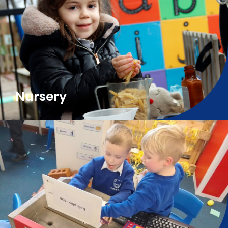
Nursery