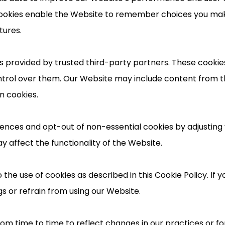
l cookies enable the Website to remember choices you m
tures.
 provided by trusted third-party partners. These cookies 
ntrol over them. Our Website may include content from t
n cookies.
nces and opt-out of non-essential cookies by adjusting 
y affect the functionality of the Website.
 the use of cookies as described in this Cookie Policy. If 
s or refrain from using our Website.
m time to time to reflect changes in our practices or for