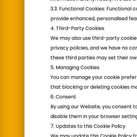
3.3. Functional Cookies: Functiona
provide enhanced, personalised fea
4. Third-Party Cookies
We may also use third-party cookies
privacy policies, and we have no co
these third parties may set their ow
5. Managing Cookies
You can manage your cookie prefere
that blocking or deleting cookies ma
6. Consent
By using our Website, you consent to
disable them in your browser setting
7. Updates to this Cookie Policy
We may update this Cookie Policy fro