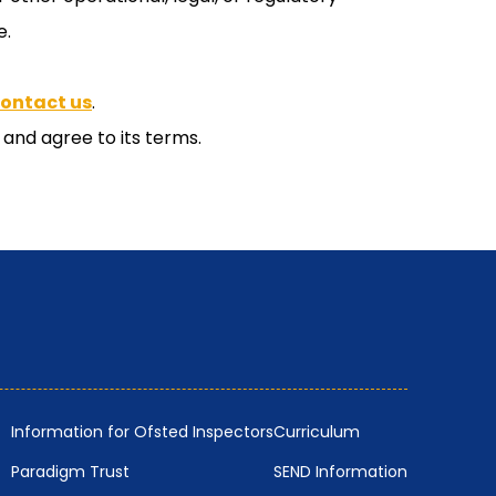
e.
contact us
.
and agree to its terms.
Information for Ofsted Inspectors
Curriculum
Paradigm Trust
SEND Information