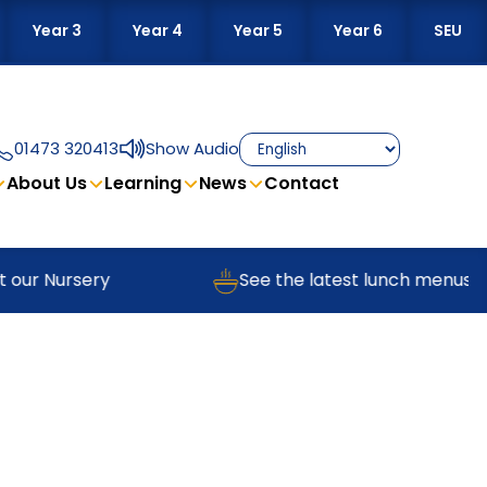
Year 3
Year 4
Year 5
Year 6
SEU
01473 320413
Show Audio
About Us
Learning
News
Contact
 our Nursery
See the latest lunch menus