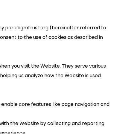
my.paradigmtrust.org (hereinafter referred to
onsent to the use of cookies as described in
hen you visit the Website. They serve various
elping us analyze how the Website is used.
y enable core features like page navigation and
with the Website by collecting and reporting
experience.