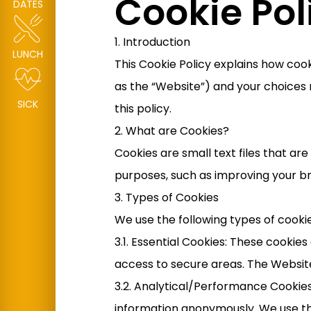
Cookie Pol
DATES
1. Introduction
LUNCH
This Cookie Policy explains how coo
as the “Website”) and your choices 
SICK
this policy.
2. What are Cookies?
Cookies are small text files that a
purposes, such as improving your b
3. Types of Cookies
We use the following types of cooki
3.1. Essential Cookies: These cookie
access to secure areas. The Websit
3.2. Analytical/Performance Cookies
information anonymously. We use th