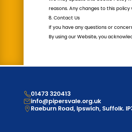
reasons. Any changes to this policy 
8. Contact Us
If you have any questions or concern
By using our Website, you acknowled
01473 320413
info@pipersvale.org.uk
Raeburn Road, Ipswich, Suffolk. I