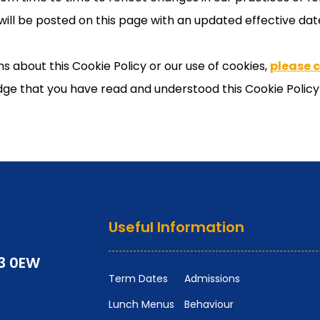
will be posted on this page with an updated effective dat
s about this Cookie Policy or our use of cookies,
please 
ge that you have read and understood this Cookie Policy 
Useful Information
P3 0EW
Term Dates
Admissions
Lunch Menus
Behaviour