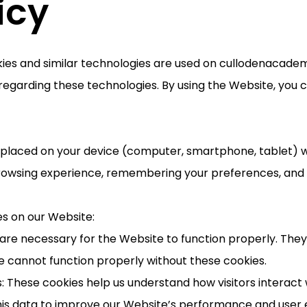
icy
kies and similar technologies are used on cullodenacade
regarding these technologies. By using the Website, you c
re placed on your device (computer, smartphone, tablet) w
rowsing experience, remembering your preferences, and h
es on our Website:
s are necessary for the Website to function properly. The
e cannot function properly without these cookies.
: These cookies help us understand how visitors interact 
is data to improve our Website’s performance and user 