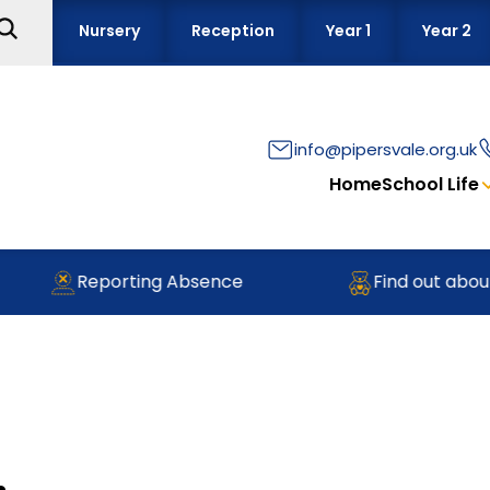
Nursery
Reception
Year 1
Year 2
info@pipersvale.org.uk
Home
School Life
Reporting Absence
Find out about