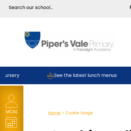
Nursery
See the latest lunch menus
MCAS
Home
>
Cookie Usage