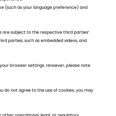
ake (such as your language preference) and
are subject to the respective third parties’
hird parties, such as embedded videos, and
your browser settings. However, please note
you do not agree to the use of cookies, you may
 other operational, legal, or regulatory