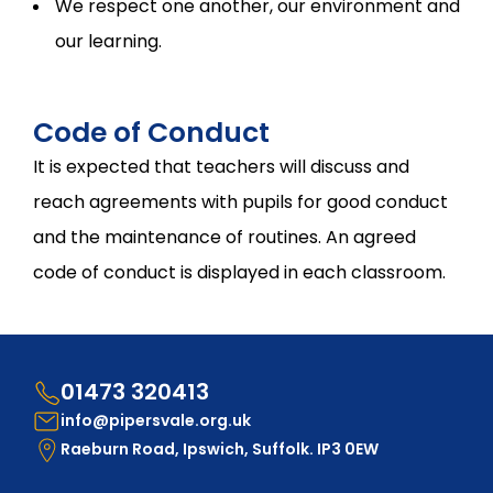
We respect one another, our environment and
our learning.
Code of Conduct
It is expected that teachers will discuss and
reach agreements with pupils for good conduct
and the maintenance of routines. An agreed
code of conduct is displayed in each classroom.
01473 320413
info@pipersvale.org.uk
Raeburn Road, Ipswich, Suffolk. IP3 0EW