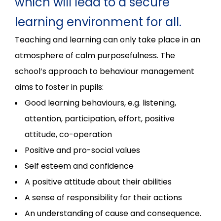
which will lead to a secure
learning environment for all.
Teaching and learning can only take place in an
atmosphere of calm purposefulness. The
school’s approach to behaviour management
aims to foster in pupils:
Good learning behaviours, e.g. listening,
attention, participation, effort, positive
attitude, co-operation
Positive and pro-social values
Self esteem and confidence
A positive attitude about their abilities
A sense of responsibility for their actions
An understanding of cause and consequence.