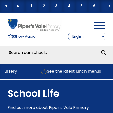
N.
R.
1
2
3
4
5
6
SEU
Show Audio
Nursery
See the latest lunch menus
School Life
Find out more about Piper’s Vale Primary