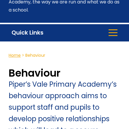
Academy, the way we are run and what we do as
a school.
Quick Links
Home
>
Behaviour
Behaviour
Piper’s Vale Primary Academy’s
behaviour approach aims to
support staff and pupils to
develop positive relationships