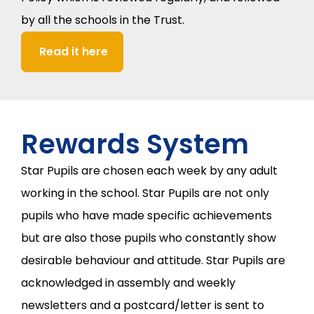
by all the schools in the Trust.
Read it here
Rewards System
Star Pupils are chosen each week by any adult
working in the school. Star Pupils are not only
pupils who have made specific achievements
but are also those pupils who constantly show
desirable behaviour and attitude. Star Pupils are
acknowledged in assembly and weekly
newsletters and a postcard/letter is sent to