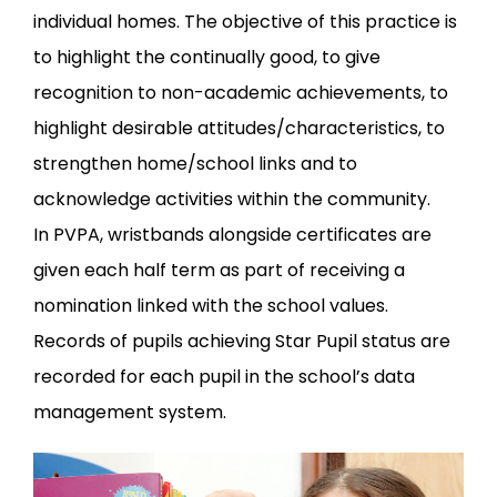
individual homes. The objective of this practice is
to highlight the continually good, to give
recognition to non-academic achievements, to
highlight desirable attitudes/characteristics, to
strengthen home/school links and to
acknowledge activities within the community.
In PVPA, wristbands alongside certificates are
given each half term as part of receiving a
nomination linked with the school values.
Records of pupils achieving Star Pupil status are
recorded for each pupil in the school’s data
management system.