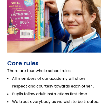
Core rules
There are four whole school rules:
All members of our academy will show
respect and courtesy towards each other .
Pupils follow adult instructions first time.
We treat everybody as we wish to be treated.