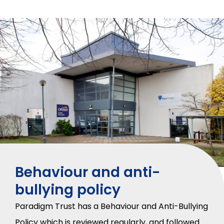
Behaviour and anti-
bullying policy
Paradigm Trust has a Behaviour and Anti-Bullying
Policy which is reviewed regularly, and followed