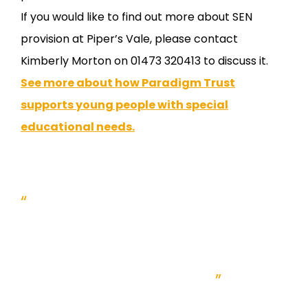
If you would like to find out more about SEN
provision at Piper’s Vale, please contact
Kimberly Morton on 01473 320413 to discuss it.
See more about how Paradigm Trust
supports young people with special
educational needs.
“
Paradigm offers a very high
level of expertise in special
educational needs within our
existing school network.
”
Bill Holledge