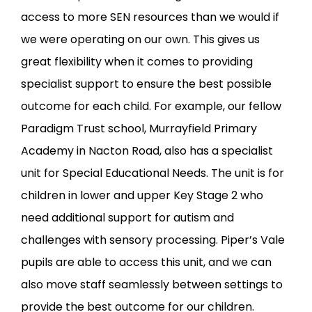
access to more SEN resources than we would if
we were operating on our own. This gives us
great flexibility when it comes to providing
specialist support to ensure the best possible
outcome for each child. For example, our fellow
Paradigm Trust school, Murrayfield Primary
Academy in Nacton Road, also has a specialist
unit for Special Educational Needs. The unit is for
children in lower and upper Key Stage 2 who
need additional support for autism and
challenges with sensory processing. Piper’s Vale
pupils are able to access this unit, and we can
also move staff seamlessly between settings to
provide the best outcome for our children.