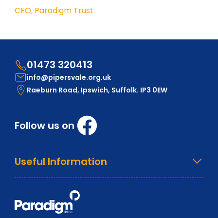
CEO, Paradigm Trust
01473 320413
info@pipersvale.org.uk
Raeburn Road, Ipswich, Suffolk. IP3 0EW
Follow us on
Useful Information