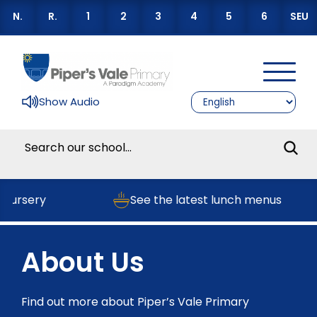
N.
R.
1
2
3
4
5
6
SEU
Show Audio
Nursery
See the latest lunch menus
About Us
Find out more about Piper’s Vale Primary