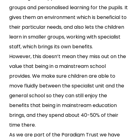
groups and personalised learning for the pupils. It
gives them an environment which is beneficial to
their particular needs, and also lets the children
learn in smaller groups, working with specialist
staff, which brings its own benefits.
However, this doesn’t mean they miss out on the
value that being in a mainstream school
provides. We make sure children are able to
move fluidly between the specialist unit and the
general school so they can still enjoy the
benefits that being in mainstream education
brings, and they spend about 40-50% of their
time there.
As we are part of the Paradigm Trust we have