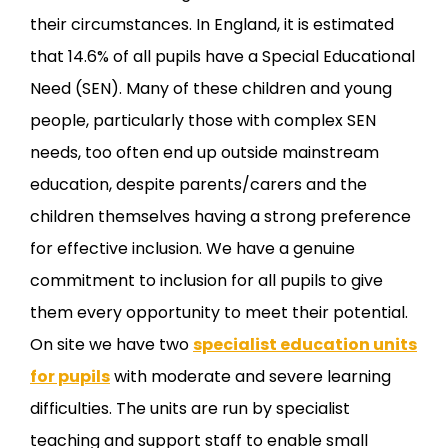
their circumstances. In England, it is estimated
that 14.6% of all pupils have a Special Educational
Need (SEN). Many of these children and young
people, particularly those with complex SEN
needs, too often end up outside mainstream
education, despite parents/carers and the
children themselves having a strong preference
for effective inclusion. We have a genuine
commitment to inclusion for all pupils to give
them every opportunity to meet their potential.
On site we have two
specialist education units
for pupils
with moderate and severe learning
difficulties. The units are run by specialist
teaching and support staff to enable small