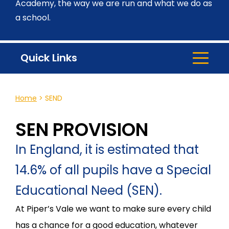
Academy, the way we are run and what we do as
a school.
Quick Links
Home
>
SEND
SEN PROVISION
In England, it is estimated that
14.6% of all pupils have a Special
Educational Need (SEN).
At Piper’s Vale we want to make sure every child
has a chance for a good education, whatever