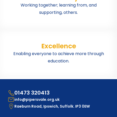
Working together; learning from, and
supporting, others.
Excellence
Enabling everyone to achieve more through
education.
01473 320413
info@pipersvale.org.uk
Raeburn Road, Ipswich, Suffolk. IP3 0EW