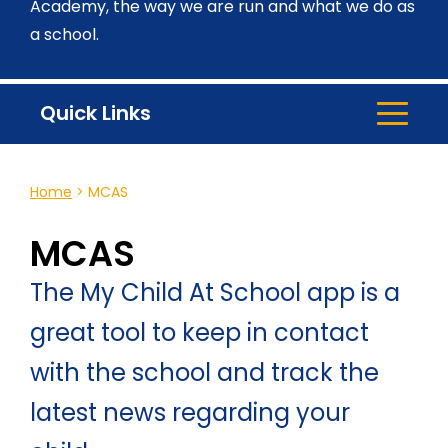
Academy, the way we are run and what we do as
a school.
Quick Links
Home
>
MCAS
MCAS
The My Child At School app is a
great tool to keep in contact
with the school and track the
latest news regarding your