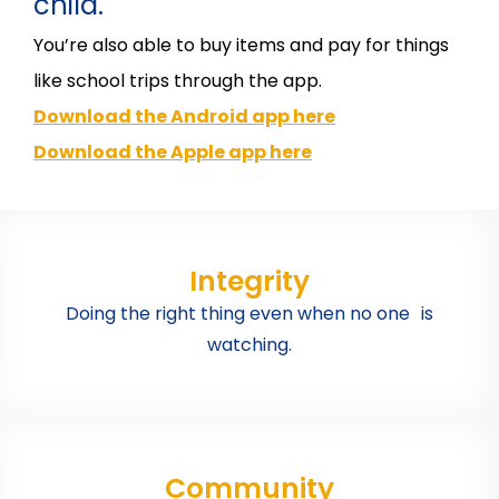
child.
You’re also able to buy items and pay for things
like school trips through the app.
Download the Android app here
Download the Apple app here
Integrity
Doing the right thing even when no one is
watching.
Community