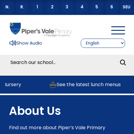
N.
R.
1
2
3
4
5
6
SEU
Show Audio
 Nursery
See the latest lunch menus
About Us
Find out more about Piper’s Vale Primary