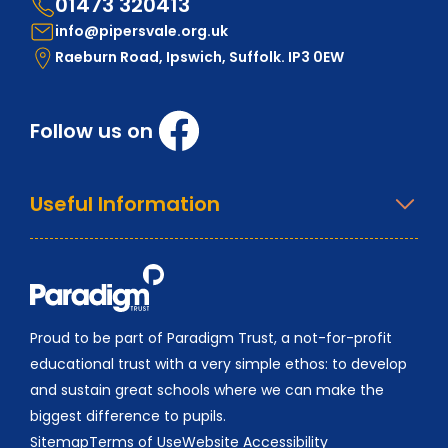
01473 320413
info@pipersvale.org.uk
Raeburn Road, Ipswich, Suffolk. IP3 0EW
Follow us on
Useful Information
Proud to be part of Paradigm Trust, a not-for-profit
educational trust with a very simple ethos: to develop
and sustain great schools where we can make the
biggest difference to pupils.
Sitemap
Terms of Use
Website Accessibility