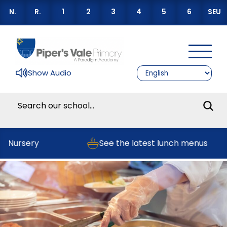
N.
R.
1
2
3
4
5
6
SEU
Show Audio
r Nursery
See the latest lunch menus