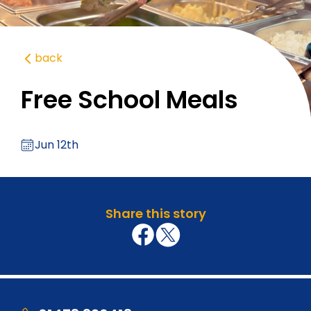
back
Free School Meals
Jun 12th
Share this story