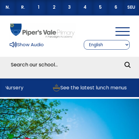
N.
R.
1
2
3
4
5
6
SEU
Show Audio
r Nursery
See the latest lunch menus