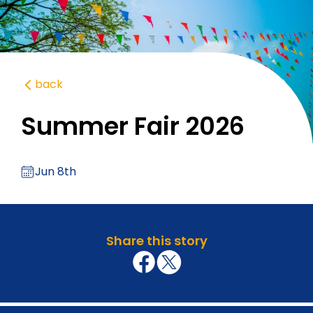
back
Summer Fair 2026
Jun 8th
Share this story