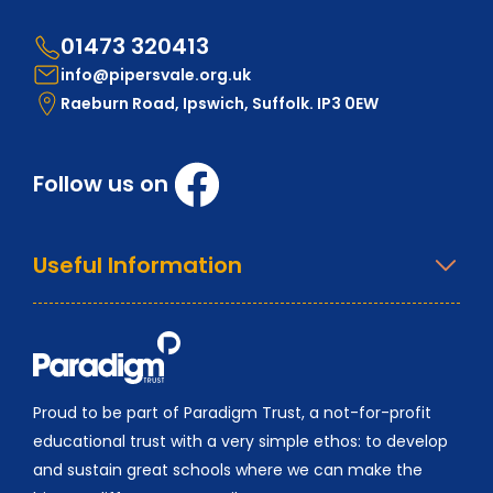
01473 320413
info@pipersvale.org.uk
Raeburn Road, Ipswich, Suffolk. IP3 0EW
Follow us on
Useful Information
Proud to be part of Paradigm Trust, a not-for-profit
educational trust with a very simple ethos: to develop
and sustain great schools where we can make the