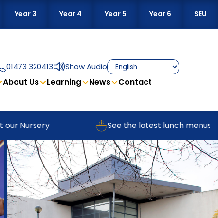
Year 3
Year 4
Year 5
Year 6
SEU
01473 320413
Show Audio
About Us
Learning
News
Contact
r Nursery
See the latest lunch menus