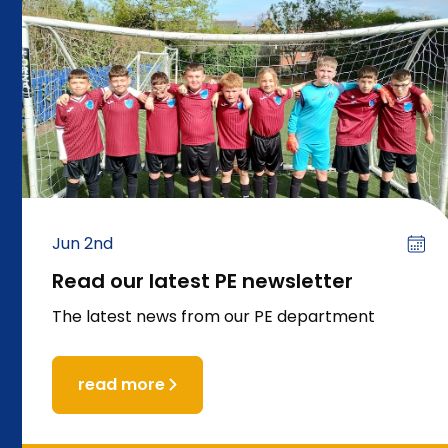
Jun 2nd
Read our latest PE newsletter
The latest news from our PE department
read more