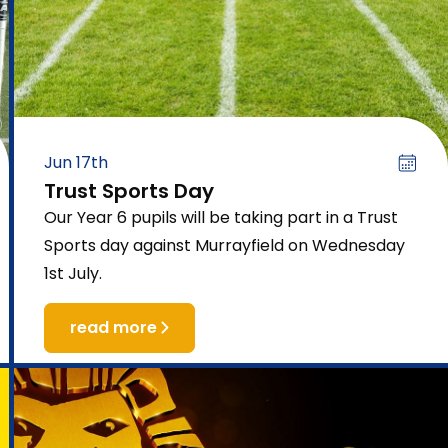
Jun 17th
Trust Sports Day
Our Year 6 pupils will be taking part in a Trust
Sports day against Murrayfield on Wednesday
1st July.
read more