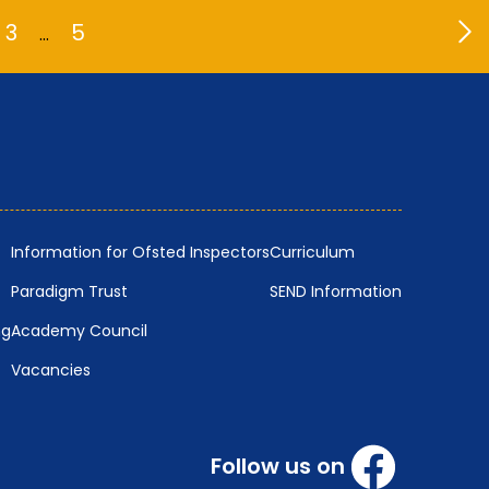
3
5
…
Information for Ofsted Inspectors
Curriculum
Paradigm Trust
SEND Information
ng
Academy Council
Vacancies
Follow us on