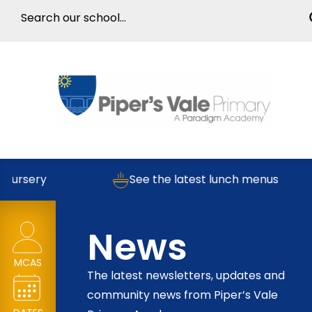
rsery
See the latest lunch menus
News
MCAS
The latest newsletters, updates and
community news from Piper’s Vale