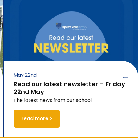
May 22nd
Read our latest newsletter – Friday
22nd May
The latest news from our school
read more