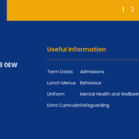
1
2
Useful Information
P3 0EW
Term Dates
Admissions
Lunch Menus
Behaviour
Uniform
Mental Health and Wellbei
Extra Curricular
Safeguarding