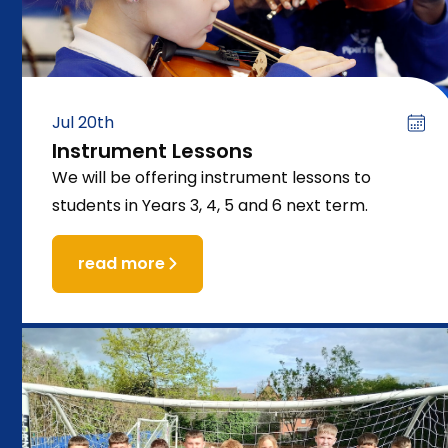
Jul 20th
Instrument Lessons
We will be offering instrument lessons to
students in Years 3, 4, 5 and 6 next term.
read more