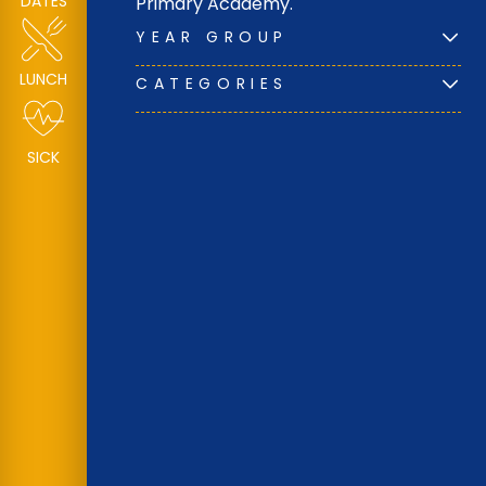
DATES
Primary Academy.
YEAR GROUP
LUNCH
CATEGORIES
SICK