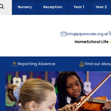
Nursery
Reception
Year 1
Year 2
info@pipersvale.org.uk
Home
School Life
Reporting Absence
Find out about ou