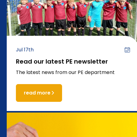
Jul 17th
Read our latest PE newsletter
The latest news from our PE department
read more