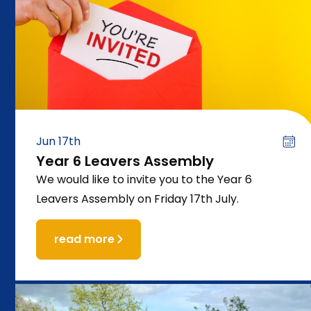
Jun 17th
Year 6 Leavers Assembly
We would like to invite you to the Year 6
Leavers Assembly on Friday 17th July.
read more