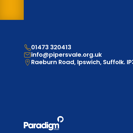
01473 320413
info@pipersvale.org.uk
Raeburn Road, Ipswich, Suffolk. I