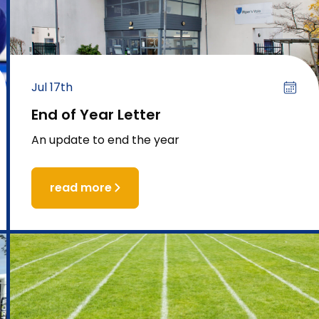
Jul 17th
End of Year Letter
An update to end the year
read more