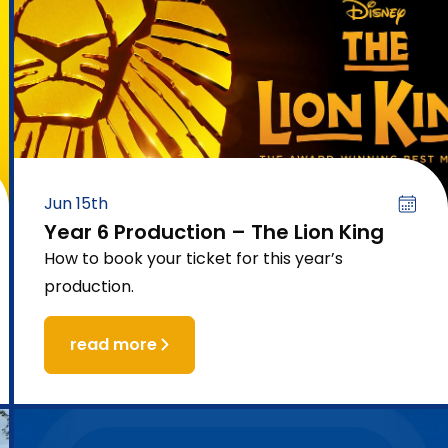
Jun 15th
Year 6 Production – The Lion King
How to book your ticket for this year’s
production.
read more